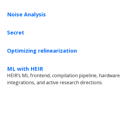
Noise Analysis
Secret
Optimizing relinearization
ML with HEIR
HEIR’s ML frontend, compilation pipeline, hardware
integrations, and active research directions.