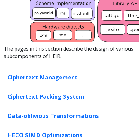
The pages in this section describe the design of various
subcomponents of HEIR.
Ciphertext Management
Ciphertext Packing System
Data-oblivious Transformations
HECO SIMD Optimizations