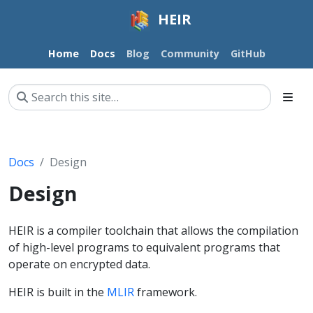
HEIR
Home
Docs
Blog
Community
GitHub
Docs
Design
Design
HEIR is a compiler toolchain that allows the compilation
of high-level programs to equivalent programs that
operate on encrypted data.
HEIR is built in the
MLIR
framework.