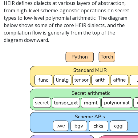
HEIR defines dialects at various layers of abstraction,
from high-level scheme-agnostic operations on secret
types to low-level polynomial arithmetic. The diagram
below shows some of the core HEIR dialects, and the
compilation flow is generally from the top of the
diagram downward.