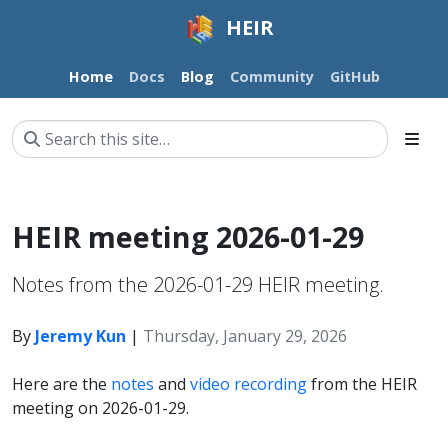
HEIR
Home
Docs
Blog
Community
GitHub
HEIR meeting 2026-01-29
Notes from the 2026-01-29 HEIR meeting.
By
Jeremy Kun
|
Thursday, January 29, 2026
Here are the
notes
and
video recording
from the HEIR
meeting on 2026-01-29.