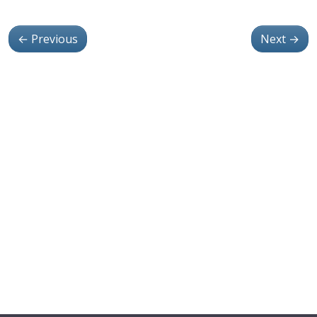
←
Previous
Next
→