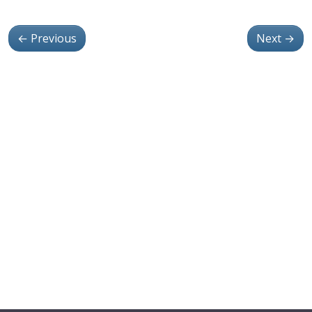
←
Previous
Next
→