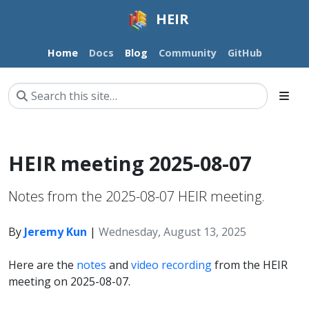
HEIR
Home
Docs
Blog
Community
GitHub
HEIR meeting 2025-08-07
Notes from the 2025-08-07 HEIR meeting.
By
Jeremy Kun
|
Wednesday, August 13, 2025
Here are the
notes
and
video recording
from the HEIR
meeting on 2025-08-07.