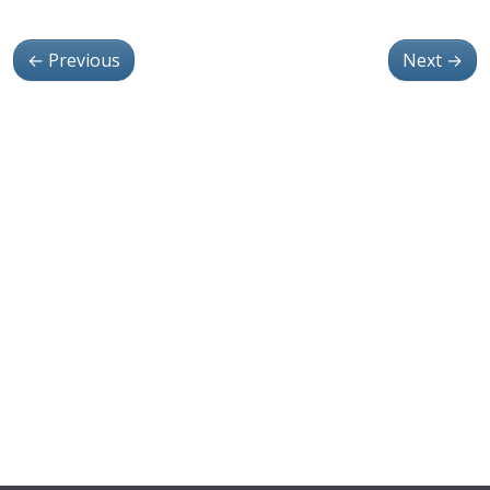
←
Previous
Next
→