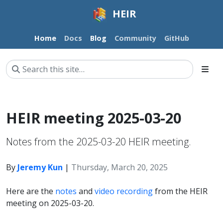
HEIR
Home
Docs
Blog
Community
GitHub
HEIR meeting 2025-03-20
Notes from the 2025-03-20 HEIR meeting.
By
Jeremy Kun
|
Thursday, March 20, 2025
Here are the
notes
and
video recording
from the HEIR
meeting on 2025-03-20.