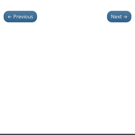
←
Previous
Next
→