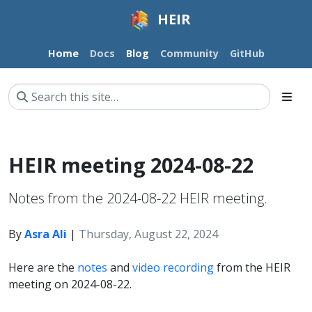
HEIR
Home
Docs
Blog
Community
GitHub
HEIR meeting 2024-08-22
Notes from the 2024-08-22 HEIR meeting.
By
Asra Ali
|
Thursday, August 22, 2024
Here are the
notes
and
video recording
from the HEIR
meeting on 2024-08-22.